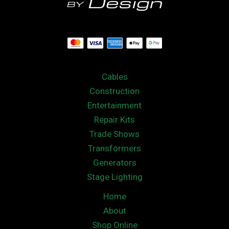
Cables
Construction
Entertainment
Repair Kits
Trade Shows
Transformers
Generators
Stage Lighting
Home
About
Shop Online