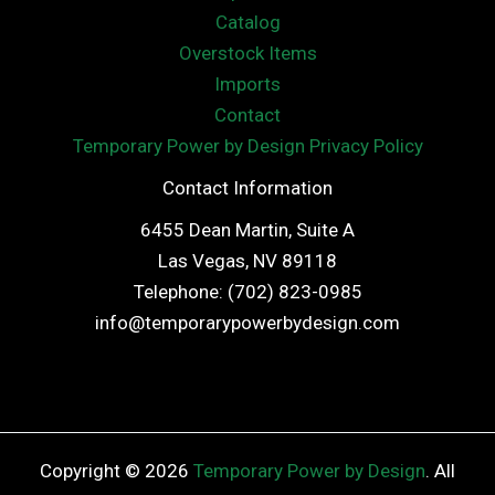
Catalog
Overstock Items
Imports
Contact
Temporary Power by Design Privacy Policy
Contact Information
6455 Dean Martin, Suite A
Las Vegas, NV 89118
Telephone: (702) 823-0985
info@temporarypowerbydesign.com
Copyright © 2026
Temporary Power by Design
. All