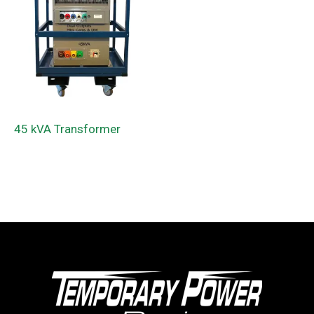
45 kVA Transformer