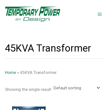
Skip
content
to
content
45KVA Transformer
Home
»
45KVA Transformer
Showing the single result