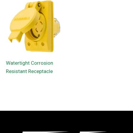
Watertight Corrosion
Resistant Receptacle