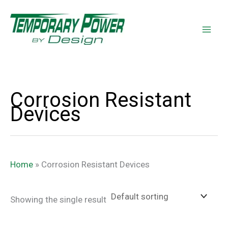
Skip
content
to
content
Corrosion Resistant
Devices
Home
»
Corrosion Resistant Devices
Showing the single result