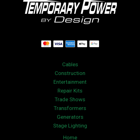
Cables
Construction
Entertainment
Repair Kits
Trade Shows
Transformers
Generators
Stage Lighting
Home