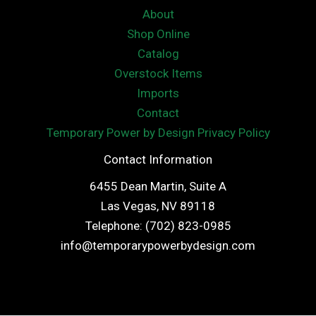
About
Shop Online
Catalog
Overstock Items
Imports
Contact
Temporary Power by Design Privacy Policy
Contact Information
6455 Dean Martin, Suite A
Las Vegas, NV 89118
Telephone: (702) 823-0985
info@temporarypowerbydesign.com