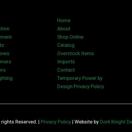
Home
tion
About
nment
Shop Online
ts
Catalog
hows
Overstock Items
rmers
Imports
ors
Contact
ghting
Temporary Power by
Design Privacy Policy
ll rights Reserved. |
Privacy Policy
| Website by
Dork Knight D