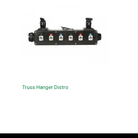
Truss Hanger Distro