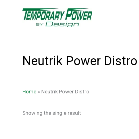
Skip
content
to
content
Neutrik Power Distro
Home
»
Neutrik Power Distro
Showing the single result