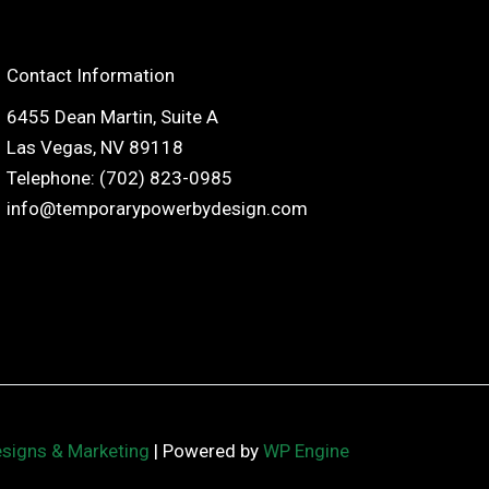
Contact Information
6455 Dean Martin, Suite A
Las Vegas, NV 89118
Telephone: (702) 823-0985
info@temporarypowerbydesign.com
esigns & Marketing
| Powered by
WP Engine