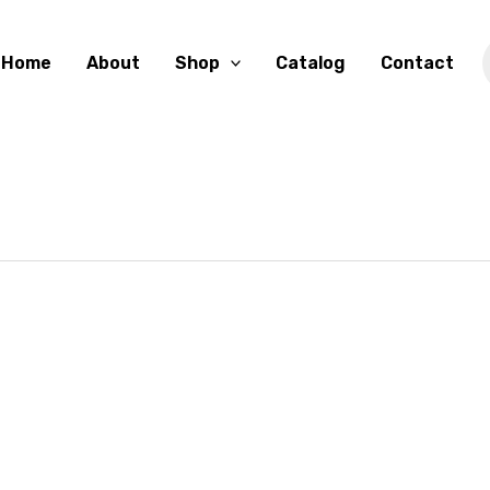
Home
About
Shop
Catalog
Contact