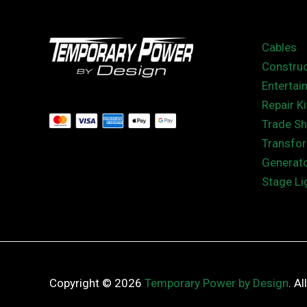
Cables
Construc
Entertai
Repair Ki
Trade S
Transfo
Generat
Stage Li
Copyright © 2026
Temporary Power by Design
. A