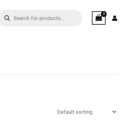
Products
search