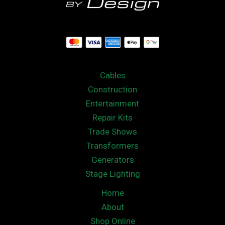
Cables
Construction
Entertainment
Repair Kits
Trade Shows
Transformers
Generators
Stage Lighting
Home
About
Shop Online