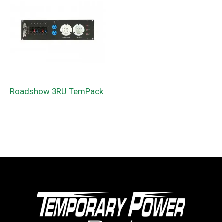
Roadshow 3RU TemPack