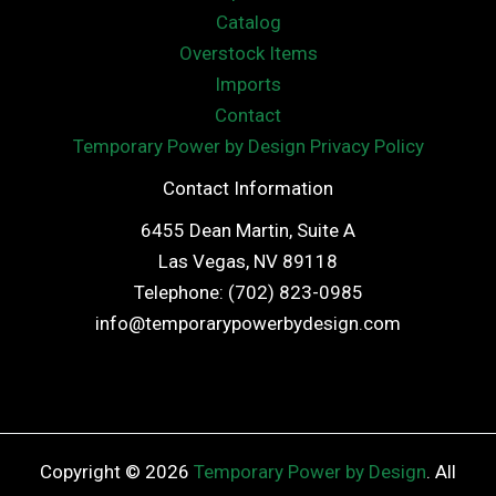
Catalog
Overstock Items
Imports
Contact
Temporary Power by Design Privacy Policy
Contact Information
6455 Dean Martin, Suite A
Las Vegas, NV 89118
Telephone: (702) 823-0985
info@temporarypowerbydesign.com
Copyright © 2026
Temporary Power by Design
. All