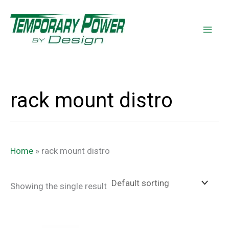
Skip
content
to
content
rack mount distro
Home
»
rack mount distro
Showing the single result