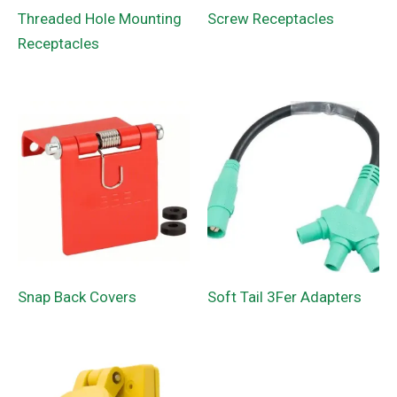
Threaded Hole Mounting
Screw Receptacles
Receptacles
Snap Back Covers
Soft Tail 3Fer Adapters