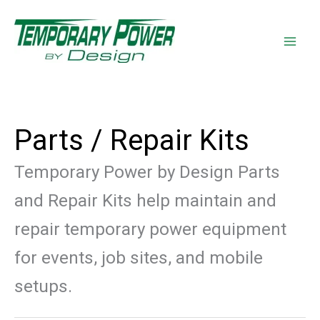
Skip
content
to
content
Parts / Repair Kits
Temporary Power by Design Parts
and Repair Kits help maintain and
repair temporary power equipment
for events, job sites, and mobile
setups.