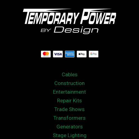
Cables
Construction
Entertainment
Repair Kits
Trade Shows
Transformers
Generators
Stage Lighting