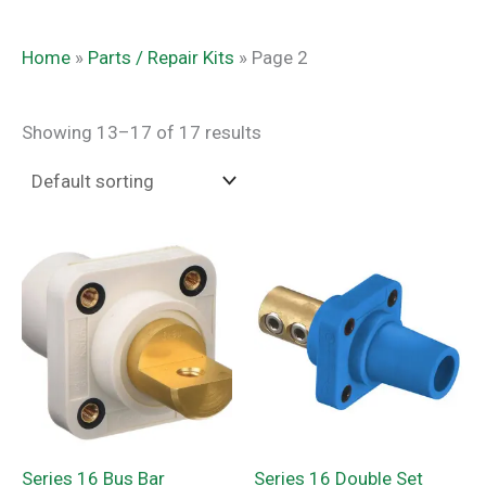
Home
»
Parts / Repair Kits
»
Page 2
Showing 13–17 of 17 results
Series 16 Bus Bar
Series 16 Double Set