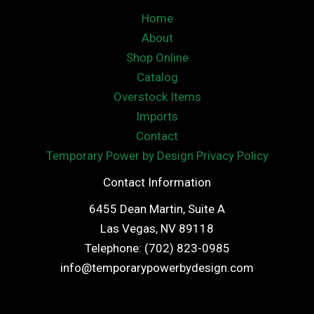
Home
About
Shop Online
Catalog
Overstock Items
Imports
Contact
Temporary Power by Design Privacy Policy
Contact Information
6455 Dean Martin, Suite A
Las Vegas, NV 89118
Telephone: (702) 823-0985
info@temporarypowerbydesign.com