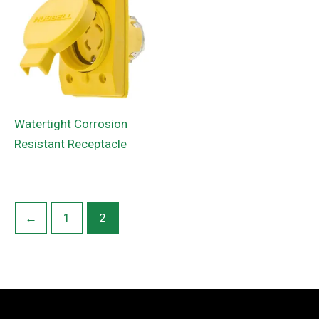
Watertight Corrosion
Resistant Receptacle
←
1
2