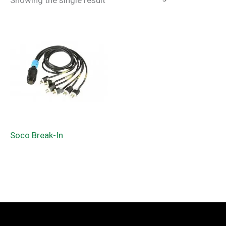
Showing the single result
Soco Break-In