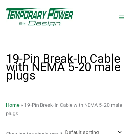
Skip
content
to
content
19-Pin Break-In Cable
with NEMA 5-20 male
plugs
Home
»
19-Pin Break-In Cable with NEMA 5-20 male
plugs