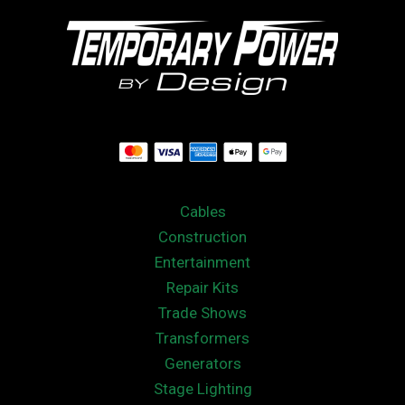
Cables
Construction
Entertainment
Repair Kits
Trade Shows
Transformers
Generators
Stage Lighting