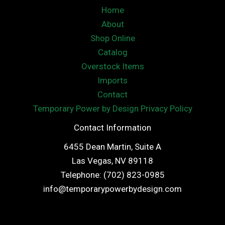
Home
About
Shop Online
Catalog
Overstock Items
Imports
Contact
Temporary Power by Design Privacy Policy
Contact Information
6455 Dean Martin, Suite A
Las Vegas, NV 89118
Telephone: (702) 823-0985
info@temporarypowerbydesign.com