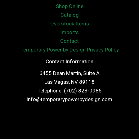
Shop Online
Catalog
Overstock Items
Imports
Contact
Temporary Power by Design Privacy Policy
Contact Information
6455 Dean Martin, Suite A
Las Vegas, NV 89118
Telephone: (702) 823-0985
info@temporarypowerbydesign.com