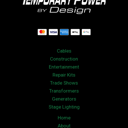
Cables
Construction
Entertainment
Repair Kits
Trade Shows
Transformers
Generators
Stage Lighting
Home
About