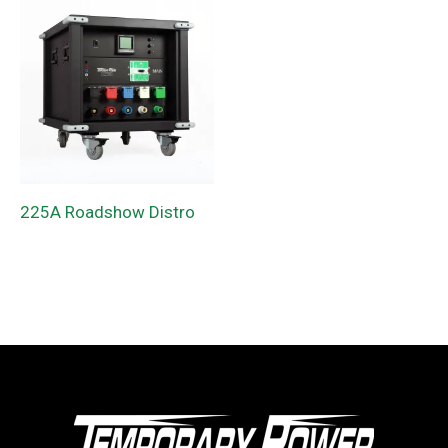
225A Roadshow Distro