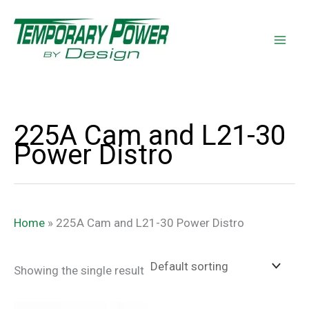
Skip
content
to
content
225A Cam and L21-30
Power Distro
Home
»
225A Cam and L21-30 Power Distro
Showing the single result