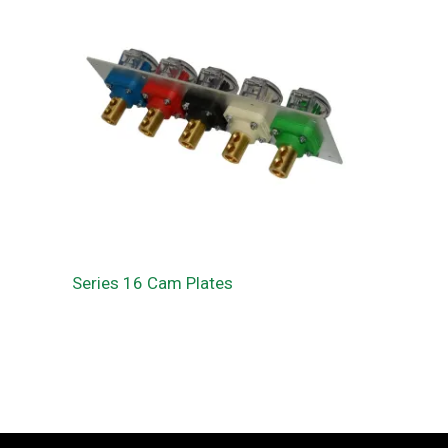
Series 16 Cam Plates