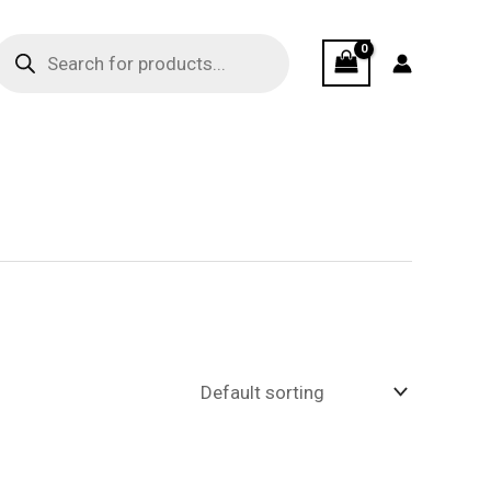
Products
search