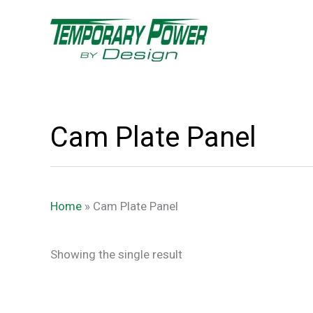
Skip
content
to
content
Cam Plate Panel
Home
»
Cam Plate Panel
Showing the single result