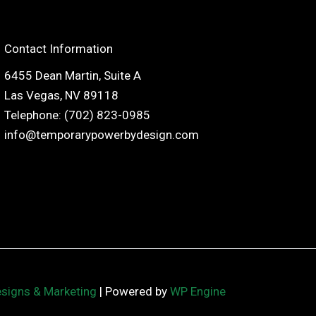
Contact Information
6455 Dean Martin, Suite A
Las Vegas, NV 89118
Telephone: (702) 823-0985
info@temporarypowerbydesign.com
esigns & Marketing
| Powered by
WP Engine