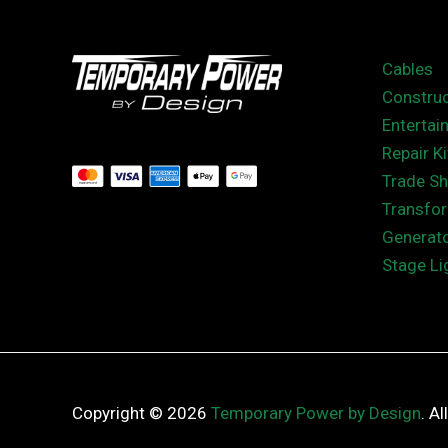
Cables
Construc
Entertai
Repair Ki
Trade S
Transfo
Generat
Stage Li
Copyright © 2026
Temporary Power by Design
. A