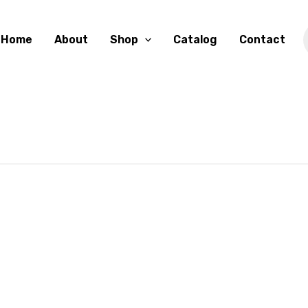
Home
About
Shop
Catalog
Contact