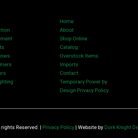
Home
tion
About
nment
Shop Online
ts
Catalog
hows
Overstock Items
rmers
Imports
ors
Contact
ghting
Temporary Power by
Design Privacy Policy
ll rights Reserved. |
Privacy Policy
| Website by
Dork Knight D