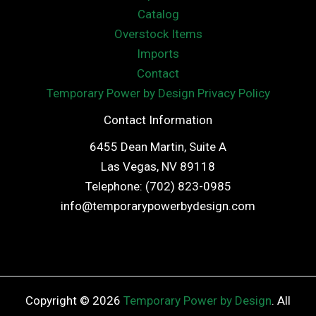
Catalog
Overstock Items
Imports
Contact
Temporary Power by Design Privacy Policy
Contact Information
6455 Dean Martin, Suite A
Las Vegas, NV 89118
Telephone: (702) 823-0985
info@temporarypowerbydesign.com
Copyright © 2026
Temporary Power by Design
. All