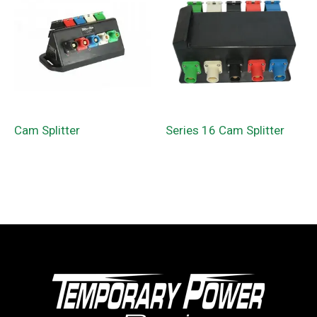
Cam Splitter
Series 16 Cam Splitter