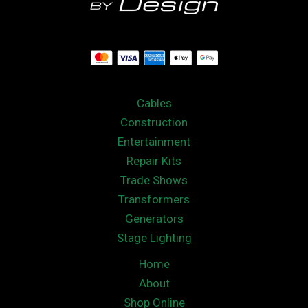
Cables
Construction
Entertainment
Repair Kits
Trade Shows
Transformers
Generators
Stage Lighting
Home
About
Shop Online