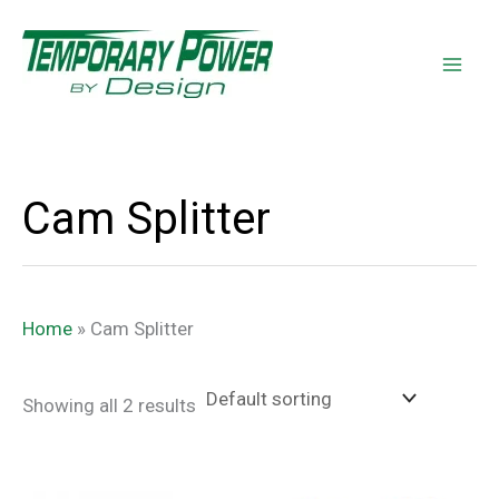
Skip
content
to
content
Cam Splitter
Home
»
Cam Splitter
Showing all 2 results