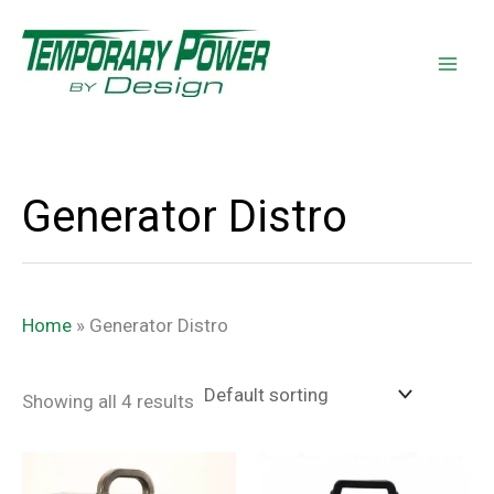
Skip
content
to
content
Generator Distro
Home
»
Generator Distro
Showing all 4 results