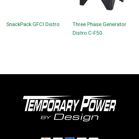
SnackPack GFCI Distro
Three Phase Generator
Distro C-F50