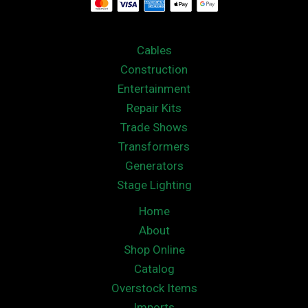
Cables
Construction
Entertainment
Repair Kits
Trade Shows
Transformers
Generators
Stage Lighting
Home
About
Shop Online
Catalog
Overstock Items
Imports