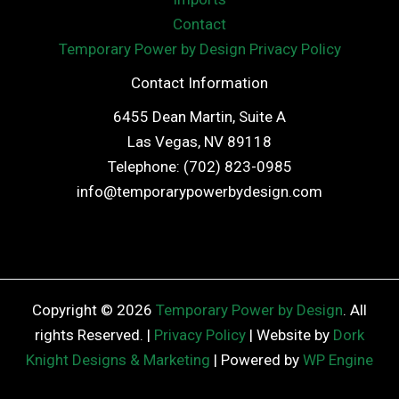
Contact
Temporary Power by Design Privacy Policy
Contact Information
6455 Dean Martin, Suite A
Las Vegas, NV 89118
Telephone: (702) 823-0985
info@temporarypowerbydesign.com
Copyright © 2026
Temporary Power by Design
. All
rights Reserved. |
Privacy Policy
| Website by
Dork
Knight Designs & Marketing
| Powered by
WP Engine