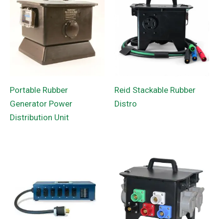
Portable Rubber
Reid Stackable Rubber
Generator Power
Distro
Distribution Unit