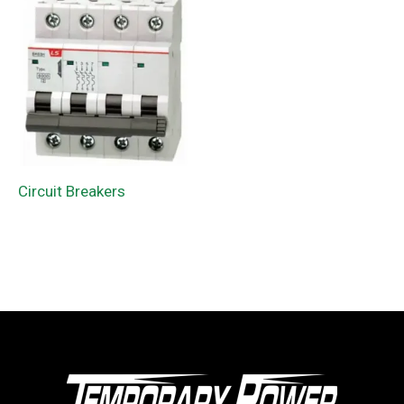
Circuit Breakers