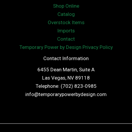
Shop Online
Catalog
Overstock Items
Imports
Contact
Temporary Power by Design Privacy Policy
Contact Information
6455 Dean Martin, Suite A
Las Vegas, NV 89118
Telephone: (702) 823-0985
info@temporarypowerbydesign.com