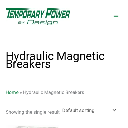
Skip
content
to
content
Hydraulic Magnetic
Breakers
Home
»
Hydraulic Magnetic Breakers
Showing the single result