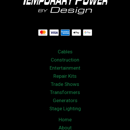
Cables
Construction
Entertainment
Repair Kits
Trade Shows
Transformers
Generators
Stage Lighting
Home
About