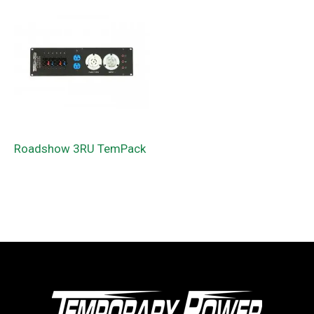
Roadshow 3RU TemPack