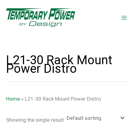
Skip
content
to
content
L21-30 Rack Mount
Power Distro
Home
»
L21-30 Rack Mount Power Distro
Showing the single result