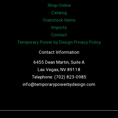
Shop Online
Catalog
Overstock Items
Imports
Contact
Temporary Power by Design Privacy Policy
Contact Information
6455 Dean Martin, Suite A
Las Vegas, NV 89118
Telephone: (702) 823-0985
info@temporarypowerbydesign.com