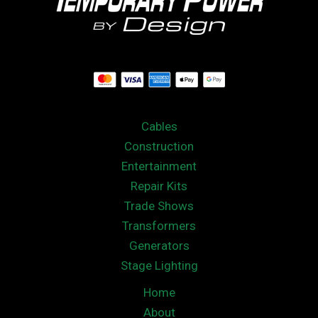
Cables
Construction
Entertainment
Repair Kits
Trade Shows
Transformers
Generators
Stage Lighting
Home
About