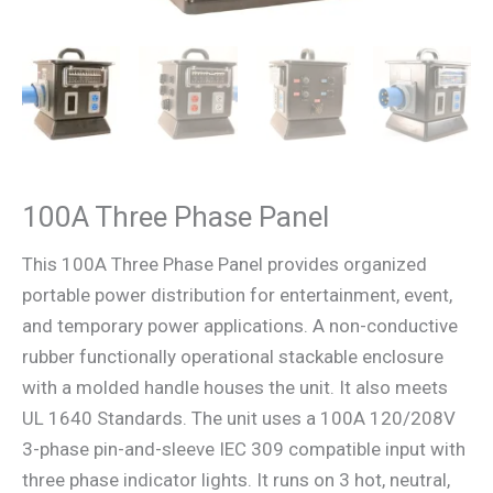
100A Three Phase Panel
This 100A Three Phase Panel provides organized
portable power distribution for entertainment, event,
and temporary power applications. A non-conductive
rubber functionally operational stackable enclosure
with a molded handle houses the unit. It also meets
UL 1640 Standards. The unit uses a 100A 120/208V
3-phase pin-and-sleeve IEC 309 compatible input with
three phase indicator lights. It runs on 3 hot, neutral,