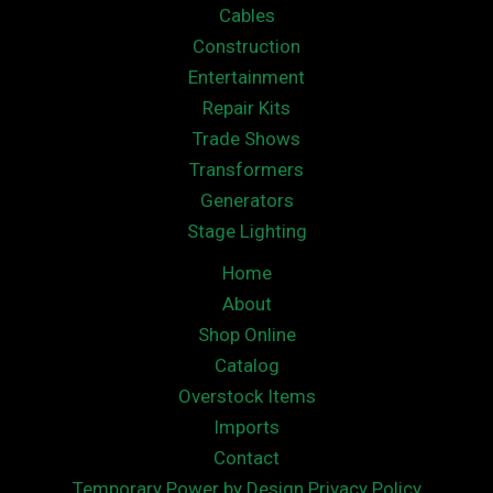
Cables
Construction
Entertainment
Repair Kits
Trade Shows
Transformers
Generators
Stage Lighting
Home
About
Shop Online
Catalog
Overstock Items
Imports
Contact
Temporary Power by Design Privacy Policy