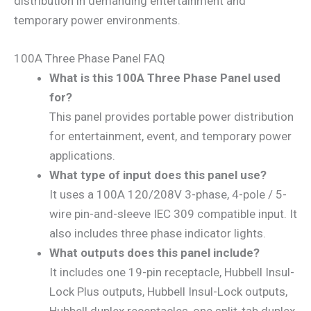
distribution in demanding entertainment and
temporary power environments.
100A Three Phase Panel FAQ
What is this 100A Three Phase Panel used
for?
This panel provides portable power distribution
for entertainment, event, and temporary power
applications.
What type of input does this panel use?
It uses a 100A 120/208V 3-phase, 4-pole / 5-
wire pin-and-sleeve IEC 309 compatible input. It
also includes three phase indicator lights.
What outputs does this panel include?
It includes one 19-pin receptacle, Hubbell Insul-
Lock Plus outputs, Hubbell Insul-Lock outputs,