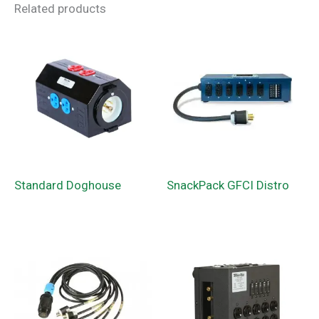
Related products
Standard Doghouse
SnackPack GFCI Distro