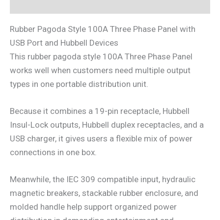
Reviews (0)
Rubber Pagoda Style 100A Three Phase Panel with
USB Port and Hubbell Devices
This rubber pagoda style 100A Three Phase Panel
works well when customers need multiple output
types in one portable distribution unit.
Because it combines a 19-pin receptacle, Hubbell
Insul-Lock outputs, Hubbell duplex receptacles, and a
USB charger, it gives users a flexible mix of power
connections in one box.
Meanwhile, the IEC 309 compatible input, hydraulic
magnetic breakers, stackable rubber enclosure, and
molded handle help support organized power