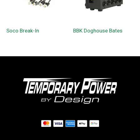
Soco Break-In
BBK Doghouse Bates