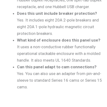
Hubbell duplex receptacles, one split-tab duplex
receptacle, and one Hubbell USB charger.
Does this unit include breaker protection?
Yes. It includes eight 20A 2-pole breakers and
eight 20A 1-pole hydraulic magnetic circuit
protection breakers.
What kind of enclosure does this panel use?
It uses a non-conductive rubber functionally
operational stackable enclosure with a molded
handle. It also meets UL 1640 Standards.
Can this panel adapt to cam connections?
Yes. You can also use an adapter from pin-and-
sleeve to standard Series 16 cams or Series 15
cams.