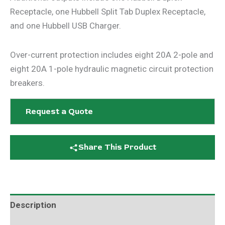
Receptacle, one Hubbell Split Tab Duplex Receptacle,
and one Hubbell USB Charger.
Over-current protection includes eight 20A 2-pole and
eight 20A 1-pole hydraulic magnetic circuit protection
breakers.
Request a Quote
Share This Product
Description