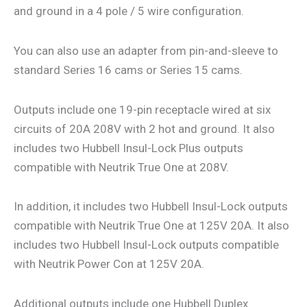
and ground in a 4 pole / 5 wire configuration.
You can also use an adapter from pin-and-sleeve to
standard Series 16 cams or Series 15 cams.
Outputs include one 19-pin receptacle wired at six
circuits of 20A 208V with 2 hot and ground. It also
includes two Hubbell Insul-Lock Plus outputs
compatible with Neutrik True One at 208V.
In addition, it includes two Hubbell Insul-Lock outputs
compatible with Neutrik True One at 125V 20A. It also
includes two Hubbell Insul-Lock outputs compatible
with Neutrik Power Con at 125V 20A.
Additional outputs include one Hubbell Duplex