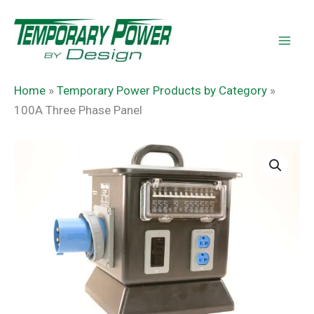
Skip
content
to
content
Home
»
Temporary Power Products by Category
»
100A Three Phase Panel