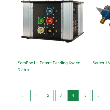
SamBox I – Patent Pending Kydex
Series 1
Distro
←
1
2
3
4
5
→