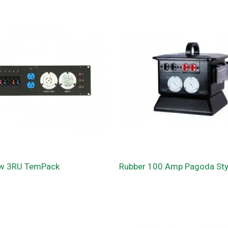
w 3RU TemPack
Rubber 100 Amp Pagoda Styl