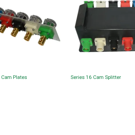
6 Cam Plates
Series 16 Cam Splitter