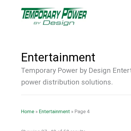
Skip
content
to
content
Entertainment
Temporary Power by Design Entert
power distribution solutions.
Home
»
Entertainment
»
Page 4