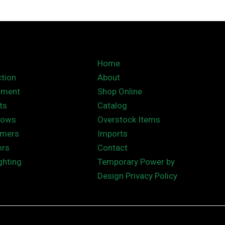
Home
tion
About
nment
Shop Online
ts
Catalog
hows
Overstock Items
rmers
Imports
ors
Contact
ghting
Temporary Power by
Design Privacy Policy