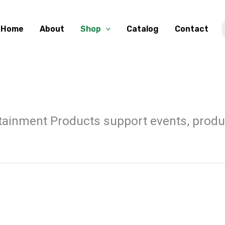
Home
About
Shop
Catalog
Contact
ainment Products support events, product