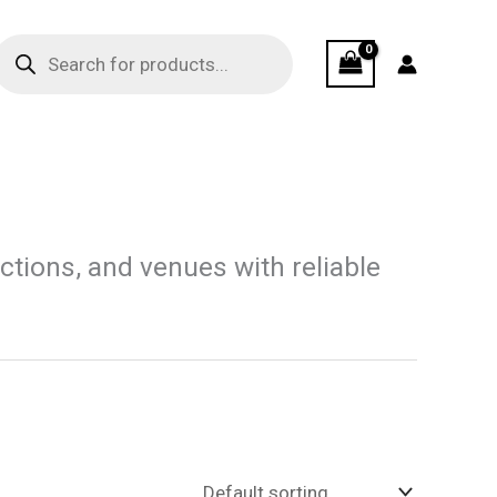
Products
search
ions, and venues with reliable