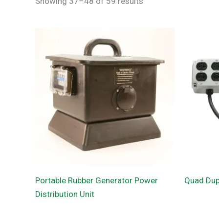
Showing 37–48 of 59 results
Portable Rubber Generator Power
Quad Dupl
Distribution Unit