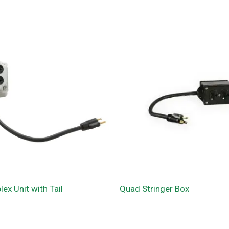
ex Unit with Tail
Quad Stringer Box