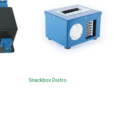
Snackbox Distro