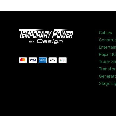
Cables
Construc
Entertai
Repair Ki
Trade S
Transfo
Generat
Stage Li