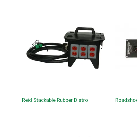
Reid Stackable Rubber Distro
Roadsho