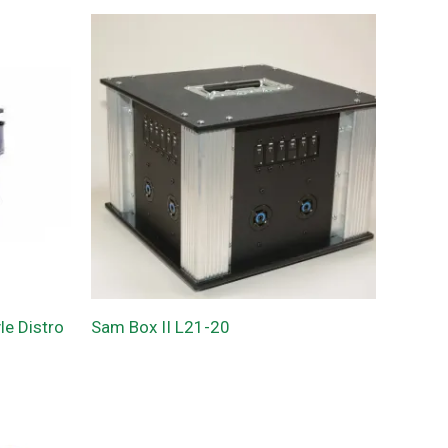
e Distro
Sam Box II L21-20