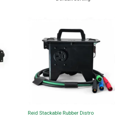
Reid Stackable Rubber Distro