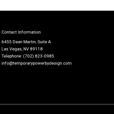
Contact Information
6455 Dean Martin, Suite A
Las Vegas, NV 89118
Telephone: (702) 823-0985
info@temporarypowerbydesign.com