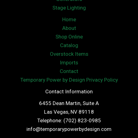
Stage Lighting
Home
About
Shop Online
Catalog
Overstock Items
Imports
Contact
Temporary Power by Design Privacy Policy
Contact Information
6455 Dean Martin, Suite A
Las Vegas, NV 89118
Telephone: (702) 823-0985
info@temporarypowerbydesign.com