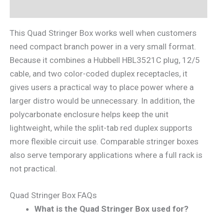
Reviews (0)
This Quad Stringer Box works well when customers
need compact branch power in a very small format.
Because it combines a Hubbell HBL3521C plug, 12/5
cable, and two color-coded duplex receptacles, it
gives users a practical way to place power where a
larger distro would be unnecessary. In addition, the
polycarbonate enclosure helps keep the unit
lightweight, while the split-tab red duplex supports
more flexible circuit use. Comparable stringer boxes
also serve temporary applications where a full rack is
not practical.
Quad Stringer Box FAQs
What is the Quad Stringer Box used for?