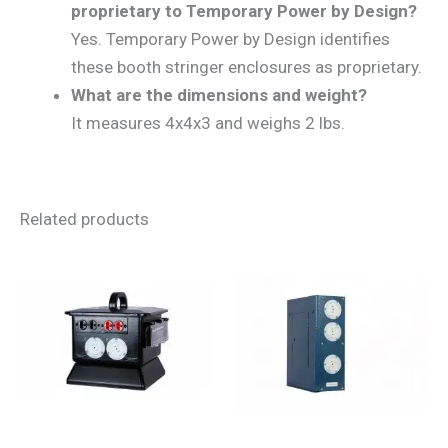
proprietary to Temporary Power by Design?
Yes. Temporary Power by Design identifies
these booth stringer enclosures as proprietary.
What are the dimensions and weight?
It measures 4x4x3 and weighs 2 lbs.
Related products