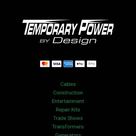
Cables
Construction
Entertainment
Repair Kits
Trade Shows
Transformers
Generators