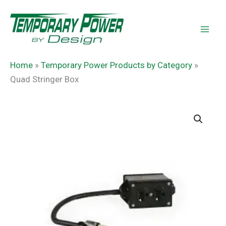
Skip
content
to
content
Home
»
Temporary Power Products by Category
»
Quad Stringer Box