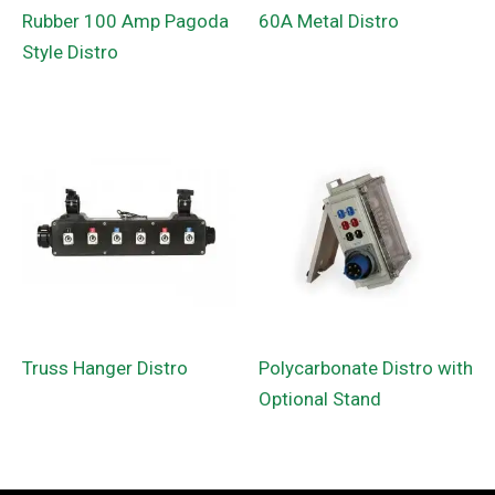
Rubber 100 Amp Pagoda
60A Metal Distro
Style Distro
Truss Hanger Distro
Polycarbonate Distro with
Optional Stand