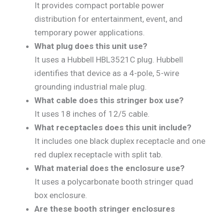
It provides compact portable power
distribution for entertainment, event, and
temporary power applications.
What plug does this unit use?
It uses a Hubbell HBL3521C plug. Hubbell
identifies that device as a 4-pole, 5-wire
grounding industrial male plug.
What cable does this stringer box use?
It uses 18 inches of 12/5 cable.
What receptacles does this unit include?
It includes one black duplex receptacle and one
red duplex receptacle with split tab.
What material does the enclosure use?
It uses a polycarbonate booth stringer quad
box enclosure.
Are these booth stringer enclosures