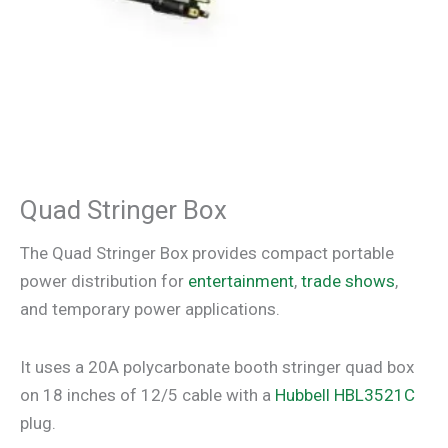
Quad Stringer Box
The Quad Stringer Box provides compact portable
power distribution for
entertainment
,
trade shows
,
and temporary power applications.
It uses a 20A polycarbonate booth stringer quad box
on 18 inches of 12/5 cable with a
Hubbell HBL3521C
plug.