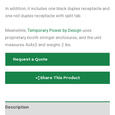
In addition, it includes one black duplex receptacle and
one red duplex receptacle with split tab.
Meanwhile,
Temporary Power by Design
uses
proprietary booth stringer enclosures, and the unit
measures 4x4x3 and weighs 2 lbs.
Request a Quote
Share This Product
Description