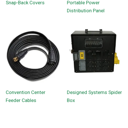
Snap-Back Covers
Portable Power
Distribution Panel
Convention Center
Designed Systems Spider
Feeder Cables
Box