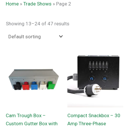
Home
»
Trade Shows
»
Page 2
Showing 13–24 of 47 results
Cam Trough Box –
Compact Snackbox – 30
Custom Gutter Box with
Amp Three-Phase