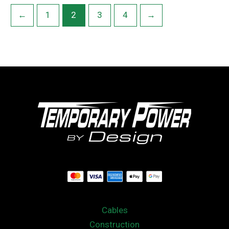
←
1
2
3
4
→
Cables
Construction