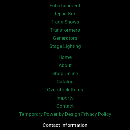
Entertainment
Repair Kits
Trade Shows
Transformers
Generators
Stage Lighting
Home
About
Shop Online
Catalog
Overstock Items
Imports
Contact
Temporary Power by Design Privacy Policy
Contact Information