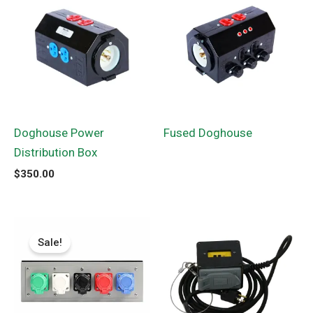
Doghouse Power
Fused Doghouse
Distribution Box
$
350.00
Original
Current
price
price
Sale!
was:
is:
$674.84.
$499.56.