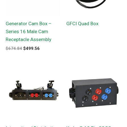
Generator Cam Box –
GFCI Quad Box
Series 16 Male Cam
Receptacle Assembly
$
674.84
$
499.56