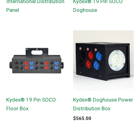
International Distribution
Kydex® 19 Pin SOCO
Panel
Doghouse
Kydex® 19 Pin SOCO
Kydex® Doghouse Power
Floor Box
Distribution Box
$
565.00