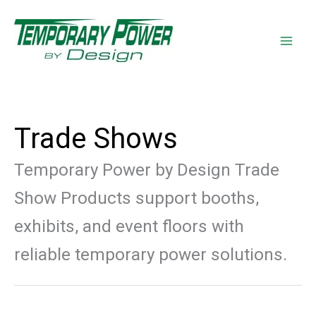
Skip
content
to
content
Trade Shows
Temporary Power by Design Trade
Show Products support booths,
exhibits, and event floors with
reliable temporary power solutions.