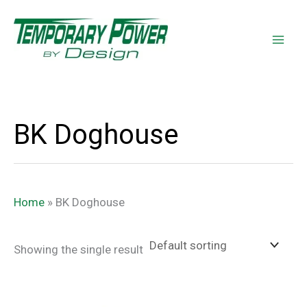
Skip
content
to
content
BK Doghouse
Home
»
BK Doghouse
Showing the single result