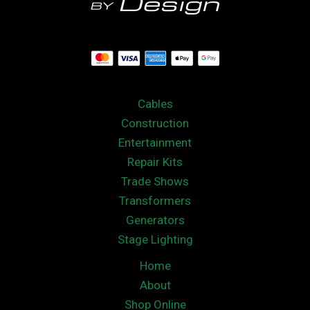
Cables
Construction
Entertainment
Repair Kits
Trade Shows
Transformers
Generators
Stage Lighting
Home
About
Shop Online