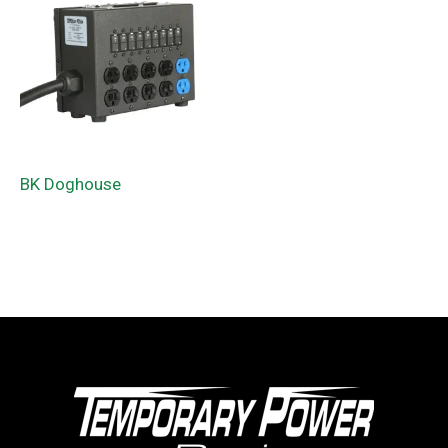
BK Doghouse