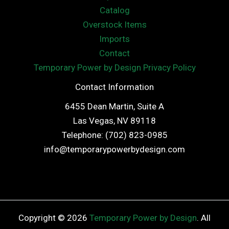
Catalog
Overstock Items
Imports
Contact
Temporary Power by Design Privacy Policy
Contact Information
6455 Dean Martin, Suite A
Las Vegas, NV 89118
Telephone: (702) 823-0985
info@temporarypowerbydesign.com
Copyright © 2026
Temporary Power by Design
. All